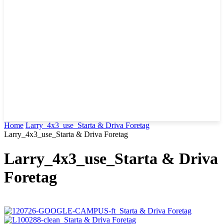
Home
Larry_4x3_use_Starta & Driva Foretag
Larry_4x3_use_Starta & Driva Foretag
Larry_4x3_use_Starta & Driva
Foretag