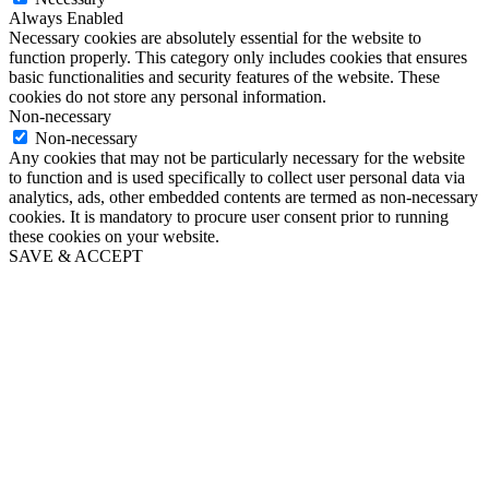
Always Enabled
Necessary cookies are absolutely essential for the website to
function properly. This category only includes cookies that ensures
basic functionalities and security features of the website. These
cookies do not store any personal information.
Non-necessary
Non-necessary
Any cookies that may not be particularly necessary for the website
to function and is used specifically to collect user personal data via
analytics, ads, other embedded contents are termed as non-necessary
cookies. It is mandatory to procure user consent prior to running
these cookies on your website.
SAVE & ACCEPT