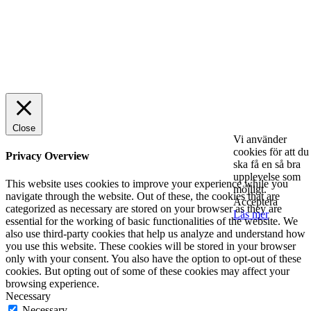
© 2025 StartUp Media. All Rights Reserved.
Close
Vi använder
cookies för att du
Privacy Overview
ska få en så bra
upplevelse som
This website uses cookies to improve your experience while you
möjligt.
navigate through the website. Out of these, the cookies that are
Acceptera
categorized as necessary are stored on your browser as they are
Läs mer
essential for the working of basic functionalities of the website. We
also use third-party cookies that help us analyze and understand how
you use this website. These cookies will be stored in your browser
only with your consent. You also have the option to opt-out of these
cookies. But opting out of some of these cookies may affect your
browsing experience.
Necessary
Necessary