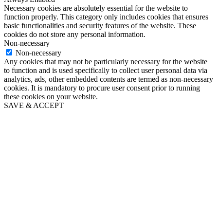
Necessary cookies are absolutely essential for the website to
function properly. This category only includes cookies that ensures
basic functionalities and security features of the website. These
cookies do not store any personal information.
Non-necessary
Non-necessary
Any cookies that may not be particularly necessary for the website
to function and is used specifically to collect user personal data via
analytics, ads, other embedded contents are termed as non-necessary
cookies. It is mandatory to procure user consent prior to running
these cookies on your website.
SAVE & ACCEPT