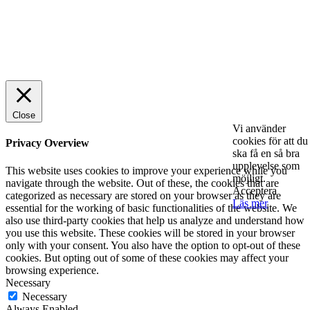
© 2025 StartUp Media. All Rights Reserved.
Close
Vi använder
cookies för att du
Privacy Overview
ska få en så bra
upplevelse som
This website uses cookies to improve your experience while you
möjligt.
navigate through the website. Out of these, the cookies that are
Acceptera
categorized as necessary are stored on your browser as they are
Läs mer
essential for the working of basic functionalities of the website. We
also use third-party cookies that help us analyze and understand how
you use this website. These cookies will be stored in your browser
only with your consent. You also have the option to opt-out of these
cookies. But opting out of some of these cookies may affect your
browsing experience.
Necessary
Necessary
Always Enabled