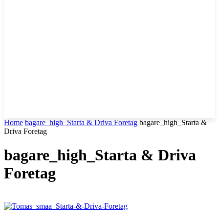
Home
bagare_high_Starta & Driva Foretag
bagare_high_Starta &
Driva Foretag
bagare_high_Starta & Driva
Foretag