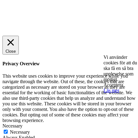
© 2025 StartUp Media. All Rights Reserved.
Close
Vi använder
cookies för att du
Privacy Overview
ska få en så bra
upplevelse som
This website uses cookies to improve your experience while you
möjligt.
navigate through the website. Out of these, the cookies that are
Acceptera
categorized as necessary are stored on your browser as they are
Läs mer
essential for the working of basic functionalities of the website. We
also use third-party cookies that help us analyze and understand how
you use this website. These cookies will be stored in your browser
only with your consent. You also have the option to opt-out of these
cookies. But opting out of some of these cookies may affect your
browsing experience.
Necessary
Necessary
Always Enabled