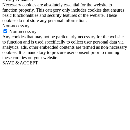
Necessary cookies are absolutely essential for the website to
function properly. This category only includes cookies that ensures
basic functionalities and security features of the website. These
cookies do not store any personal information.
Non-necessary
Non-necessary
Any cookies that may not be particularly necessary for the website
to function and is used specifically to collect user personal data via
analytics, ads, other embedded contents are termed as non-necessary
cookies. It is mandatory to procure user consent prior to running
these cookies on your website.
SAVE & ACCEPT