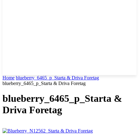
Home
blueberry_6465_p_Starta & Driva Foretag
blueberry_6465_p_Starta & Driva Foretag
blueberry_6465_p_Starta &
Driva Foretag