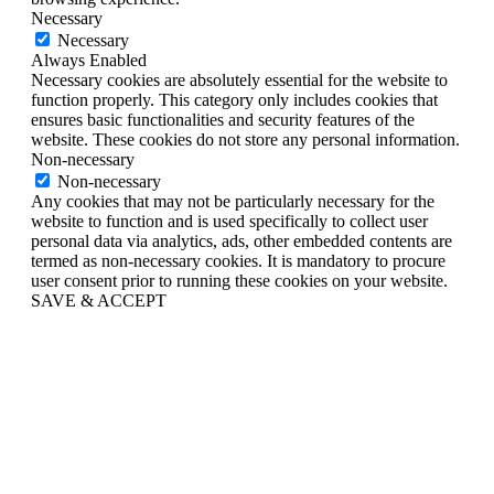
Necessary
Necessary
Always Enabled
Necessary cookies are absolutely essential for the website to
function properly. This category only includes cookies that
ensures basic functionalities and security features of the
website. These cookies do not store any personal information.
Non-necessary
Non-necessary
Any cookies that may not be particularly necessary for the
website to function and is used specifically to collect user
personal data via analytics, ads, other embedded contents are
termed as non-necessary cookies. It is mandatory to procure
user consent prior to running these cookies on your website.
SAVE & ACCEPT