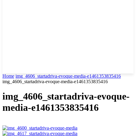
Home
img_4606_startadriva-evoque-media-e1461353835416
img_4606_startadriva-evoque-media-e1461353835416
img_4606_startadriva-evoque-
media-e1461353835416