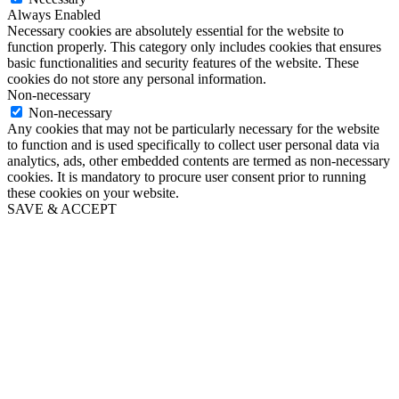
Always Enabled
Necessary cookies are absolutely essential for the website to
function properly. This category only includes cookies that ensures
basic functionalities and security features of the website. These
cookies do not store any personal information.
Non-necessary
Non-necessary
Any cookies that may not be particularly necessary for the website
to function and is used specifically to collect user personal data via
analytics, ads, other embedded contents are termed as non-necessary
cookies. It is mandatory to procure user consent prior to running
these cookies on your website.
SAVE & ACCEPT