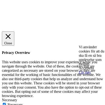
© 2025 StartUp Media. All Rights Reserved.
Close
Vi använder
cookies för att du
Privacy Overview
ska få en så bra
upplevelse som
This website uses cookies to improve your experience while you
möjligt.
navigate through the website. Out of these, the cookies that are
Acceptera
categorized as necessary are stored on your browser as they are
Läs mer
essential for the working of basic functionalities of the website. We
also use third-party cookies that help us analyze and understand how
you use this website. These cookies will be stored in your browser
only with your consent. You also have the option to opt-out of these
cookies. But opting out of some of these cookies may affect your
browsing experience.
Necessary
Necessary