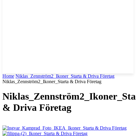
Home
Niklas_Zennström2_Ikoner_Starta & Driva Företag
Niklas_Zennström2_Ikoner_Starta & Driva Företag
Niklas_Zennström2_Ikoner_Sta
& Driva Företag