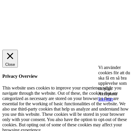
SPONSRAT INLÄGG
© 2025 StartUp Media. All Rights Reserved.
Close
Vi använder
cookies för att du
Privacy Overview
ska få en så bra
upplevelse som
This website uses cookies to improve your experience while you
möjligt.
navigate through the website. Out of these, the cookies that are
Acceptera
categorized as necessary are stored on your browser as they are
Läs mer
essential for the working of basic functionalities of the website. We
also use third-party cookies that help us analyze and understand how
you use this website. These cookies will be stored in your browser
only with your consent. You also have the option to opt-out of these
cookies. But opting out of some of these cookies may affect your
browsing experience.