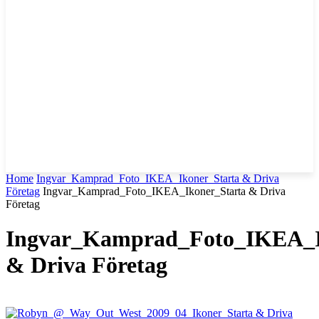
Home
Ingvar_Kamprad_Foto_IKEA_Ikoner_Starta & Driva
Företag
Ingvar_Kamprad_Foto_IKEA_Ikoner_Starta & Driva
Företag
Ingvar_Kamprad_Foto_IKEA_I
& Driva Företag