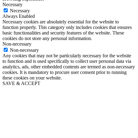
Necessary
Necessary
Always Enabled
Necessary cookies are absolutely essential for the website to
function properly. This category only includes cookies that ensures
basic functionalities and security features of the website. These
cookies do not store any personal information.
Non-necessary
Non-necessary
Any cookies that may not be particularly necessary for the website
to function and is used specifically to collect user personal data via
analytics, ads, other embedded contents are termed as non-necessary
cookies. It is mandatory to procure user consent prior to running
these cookies on your website.
SAVE & ACCEPT