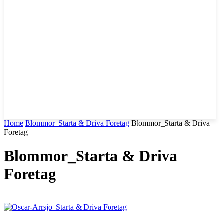
Home
Blommor_Starta & Driva Foretag
Blommor_Starta & Driva
Foretag
Blommor_Starta & Driva
Foretag