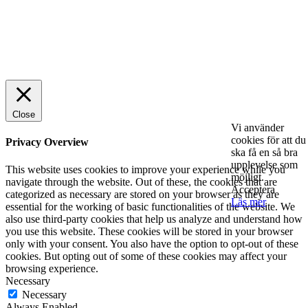
© 2025 StartUp Media. All Rights Reserved.
Close
Vi använder
cookies för att du
Privacy Overview
ska få en så bra
upplevelse som
This website uses cookies to improve your experience while you
möjligt.
navigate through the website. Out of these, the cookies that are
Acceptera
categorized as necessary are stored on your browser as they are
Läs mer
essential for the working of basic functionalities of the website. We
also use third-party cookies that help us analyze and understand how
you use this website. These cookies will be stored in your browser
only with your consent. You also have the option to opt-out of these
cookies. But opting out of some of these cookies may affect your
browsing experience.
Necessary
Necessary
Always Enabled