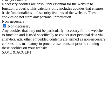
Necessary cookies are absolutely essential for the website to
function properly. This category only includes cookies that ensures
basic functionalities and security features of the website. These
cookies do not store any personal information.
Non-necessary
Non-necessary
Any cookies that may not be particularly necessary for the website
to function and is used specifically to collect user personal data via
analytics, ads, other embedded contents are termed as non-necessary
cookies. It is mandatory to procure user consent prior to running
these cookies on your website.
SAVE & ACCEPT