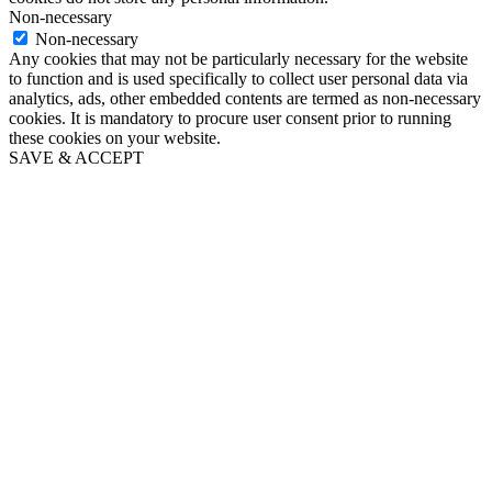
Non-necessary
Non-necessary
Any cookies that may not be particularly necessary for the website
to function and is used specifically to collect user personal data via
analytics, ads, other embedded contents are termed as non-necessary
cookies. It is mandatory to procure user consent prior to running
these cookies on your website.
SAVE & ACCEPT