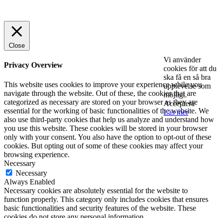
© 2025 StartUp Media. All Rights Reserved.
Close
Vi använder
Privacy Overview
cookies för att du
ska få en så bra
This website uses cookies to improve your experience while you
upplevelse som
navigate through the website. Out of these, the cookies that are
möjligt.
categorized as necessary are stored on your browser as they are
Acceptera
essential for the working of basic functionalities of the website. We
Läs mer
also use third-party cookies that help us analyze and understand how
you use this website. These cookies will be stored in your browser
only with your consent. You also have the option to opt-out of these
cookies. But opting out of some of these cookies may affect your
browsing experience.
Necessary
Necessary
Always Enabled
Necessary cookies are absolutely essential for the website to
function properly. This category only includes cookies that ensures
basic functionalities and security features of the website. These
cookies do not store any personal information.