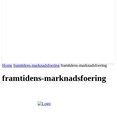
Home
framtidens-marknadsfoering
framtidens-marknadsfoering
framtidens-marknadsfoering